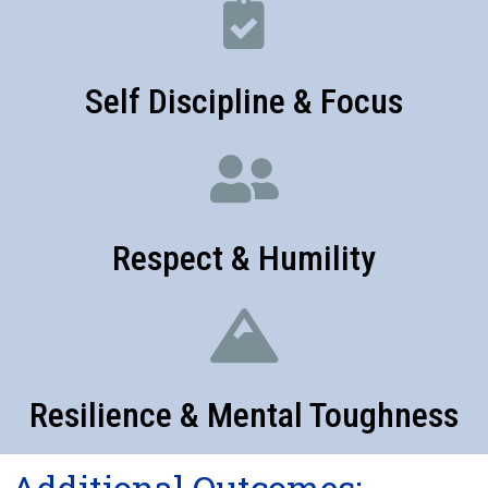
Self Discipline & Focus
Respect & Humility
Resilience & Mental Toughness
Additional Outcomes: