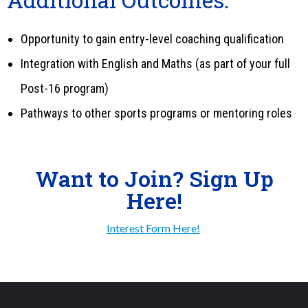
Opportunity to gain entry-level coaching qualification
Integration with English and Maths (as part of your full
Post-16 program)
Pathways to other sports programs or mentoring roles
Want to Join? Sign Up
Here!
Interest Form Here!