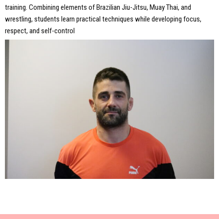
training. Combining elements of Brazilian Jiu-Jitsu, Muay Thai, and
wrestling, students learn practical techniques while developing focus,
respect, and self-control