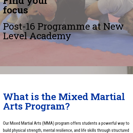
Find your
focus
Post-16 Programme at New
Level Academy
What is the Mixed Martial
Arts Program?
Our Mixed Martial Arts (MMA) program offers students a powerful way to
build physical strength, mental resilience, and life skills through structured