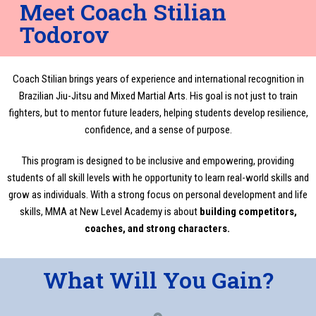
Meet Coach Stilian
Todorov
Coach Stilian brings years of experience and international recognition in
Brazilian Jiu-Jitsu and Mixed Martial Arts. His goal is not just to train
fighters, but to mentor future leaders, helping students develop resilience,
confidence, and a sense of purpose.
This program is designed to be inclusive and empowering, providing
students of all skill levels with he opportunity to learn real-world skills and
grow as individuals. With a strong focus on personal development and life
skills, MMA at New Level Academy is about
building competitors,
coaches, and strong characters.
What Will You Gain?