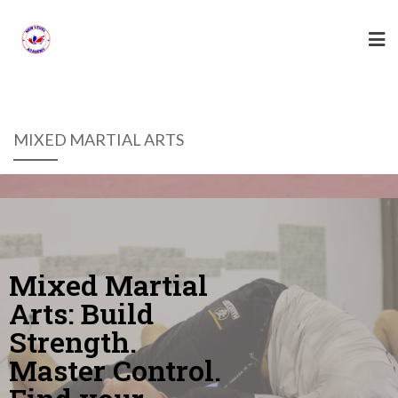
MIXED MARTIAL ARTS
Mixed Martial
Arts: Build
Strength.
Master Control.