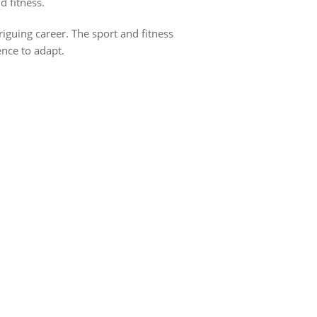
d fitness.
riguing career. The sport and fitness
ence to adapt.