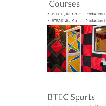
Courses
BTEC Digital Content Production L
BTEC Digital Content Production L
BTEC Sports