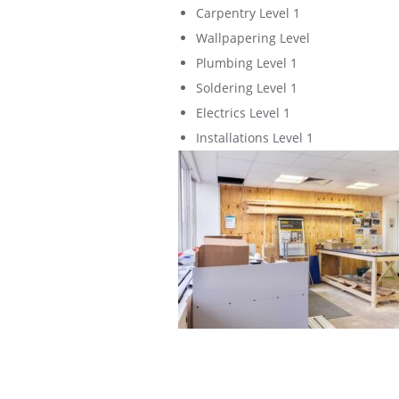
Carpentry Level 1
Wallpapering Level
Plumbing Level 1
Soldering Level 1
Electrics Level 1
Installations Level 1