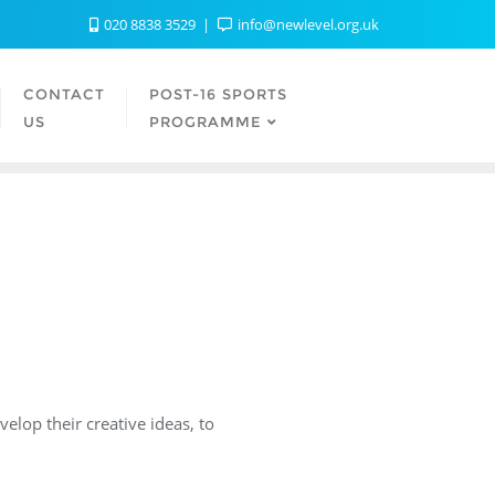
020 8838 3529
info@newlevel.org.uk
CONTACT
POST-16 SPORTS
US
PROGRAMME
elop their creative ideas, to