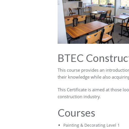
BTEC Construc
This course provides an introductio
their knowledge while also acquiring
This Certificate is aimed at those lo
construction industry.
Courses
Painting & Decorating Level 1