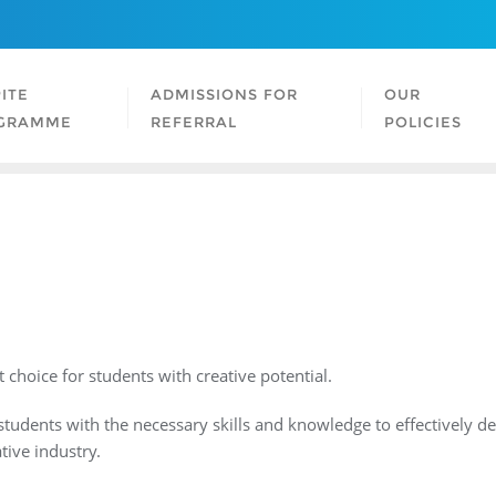
ITE
ADMISSIONS FOR
OUR
GRAMME
REFERRAL
POLICIES
 choice for students with creative potential.
tudents with the necessary skills and knowledge to effectively dev
tive industry.