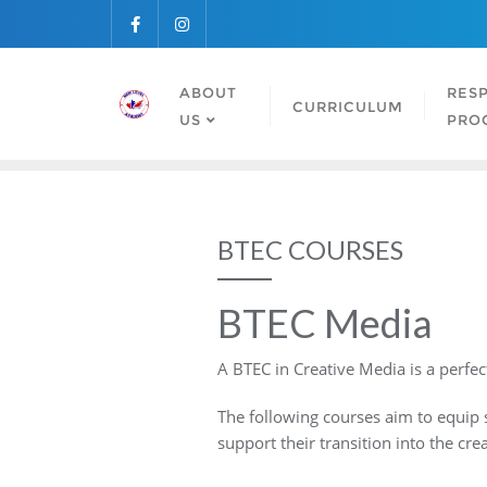
Skip
to
content
ABOUT
RESP
CURRICULUM
US
PRO
BTEC COURSES
BTEC Media
A BTEC in Creative Media is a perfect
The following courses aim to equip s
support their transition into the crea