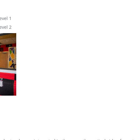
evel 1
evel 2