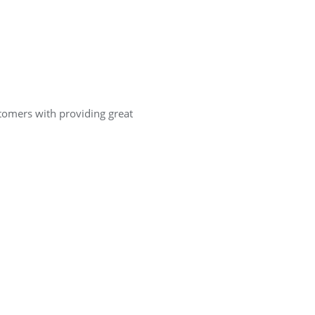
ustomers with providing great