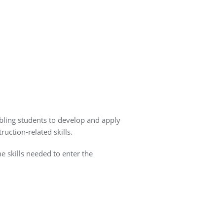
bling students to develop and apply
uction-related skills.
he skills needed to enter the