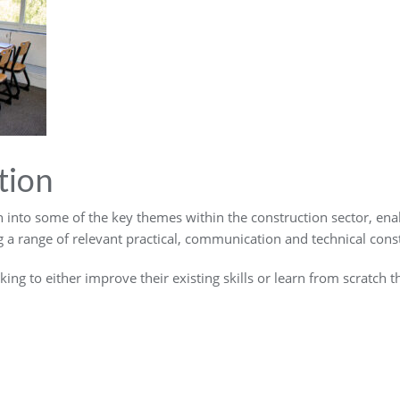
tion
n into some of the key themes within the construction sector, ena
 a range of relevant practical, communication and technical constr
oking to either improve their existing skills or learn from scratch t