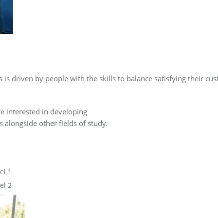
 is driven by people with the skills to balance satisfying their c
re interested in developing
 alongside other fields of study.
el 1
el 2