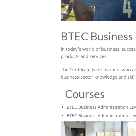
BTEC Business
In today’s world of business, success
products and services.
The Certificate is for learners who a
business-sector knowledge and skills
Courses
BTEC Business Administration Lev
BTEC Business Administration Lev