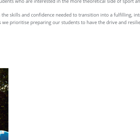
tudents who are interested in the more theoretical side of sport an
he skills and confidence needed to transition into a fulfilling, int
s we prioritise preparing our students to have the drive and resili