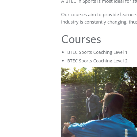
A BTEC in Sports is most ideal for s
Our courses aim to provide learners t
industry is constantly changing, thu
Courses
BTEC Sports Coaching Level 1
BTEC Sports Coaching Level 2