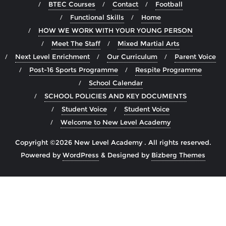
BTEC Courses
Contact
Football
Functional Skills
Home
HOW WE WORK WITH YOUR YOUNG PERSON
Meet The Staff
Mixed Martial Arts
Next Level Enrichment
Our Curriculum
Parent Voice
Post-16 Sports Programme
Respite Programme
School Calendar
SCHOOL POLICIES AND KEY DOCUMENTS
Student Voice
Student Voice
Welcome to New Level Academy
Copyright ©2026 New Level Academy . All rights reserved.
Powered by
WordPress
&
Designed by
Bizberg Themes