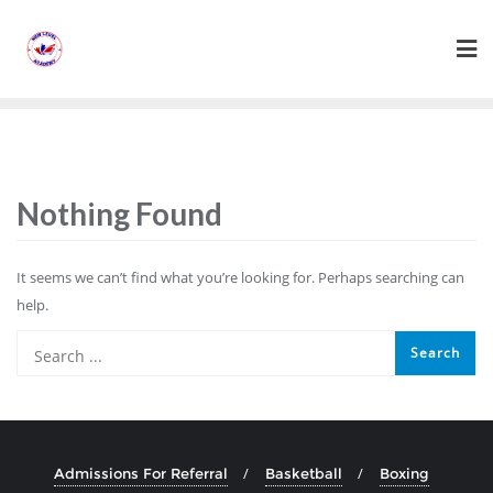
Skip
to
content
Nothing Found
It seems we can’t find what you’re looking for. Perhaps searching can
help.
Admissions For Referral
Basketball
Boxing